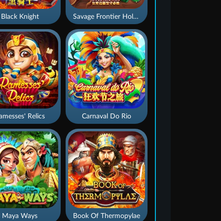
Black Knight
Savage Frontier Hold And Win
amesses' Relics
Carnaval Do Rio
Maya Ways
Book Of Thermopylae