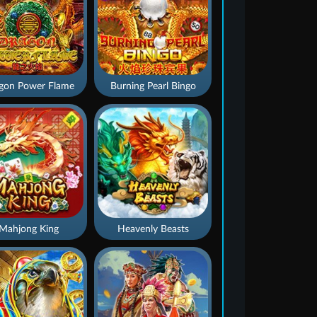
gon Power Flame
Burning Pearl Bingo
Mahjong King
Heavenly Beasts