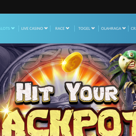
SLOTS
LIVE CASINO
RACE
TOGEL
OLAHRAGA
CR