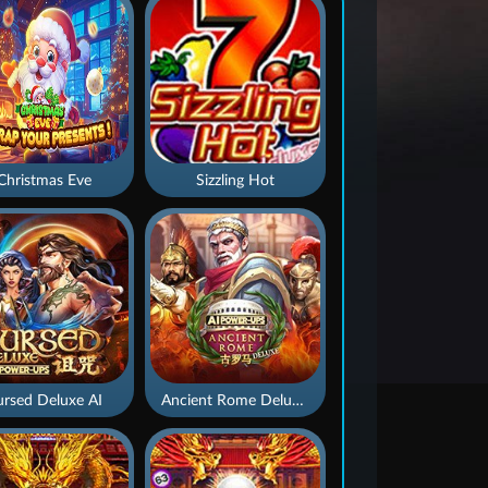
Christmas Eve
Sizzling Hot
rsed Deluxe AI
Ancient Rome Deluxe AI