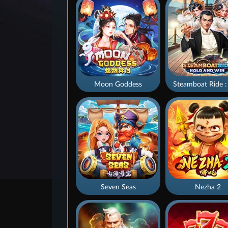
Moon Goddess
Seven Seas
Nezha 2