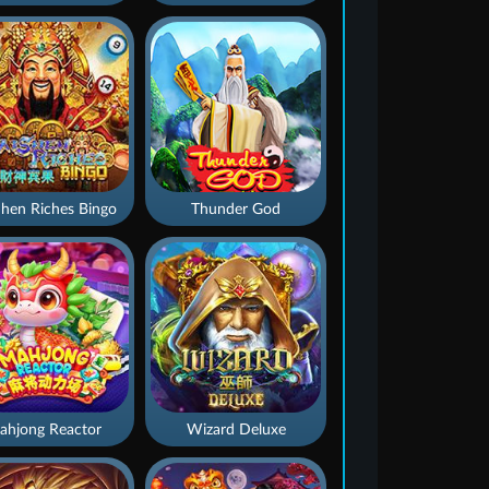
Shen Riches Bingo
Thunder God
ahjong Reactor
Wizard Deluxe