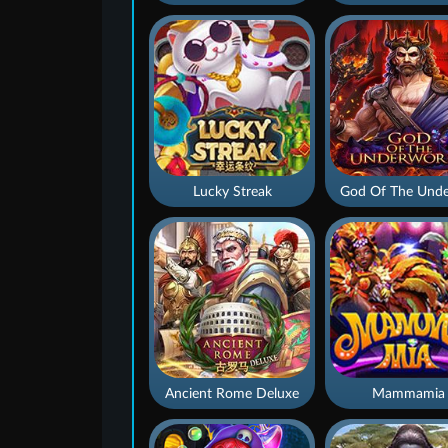
Lucky Streak
Ancient Rome Deluxe
Mammamia