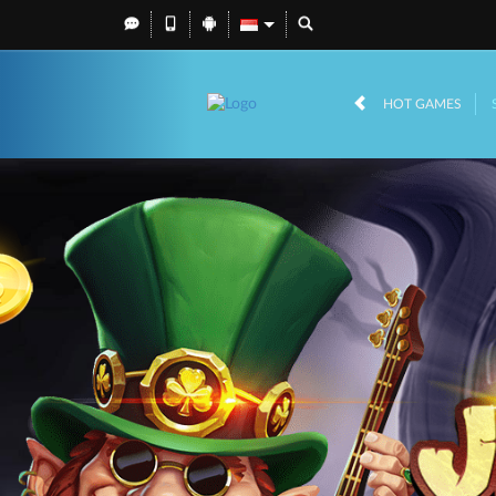
HOT GAMES