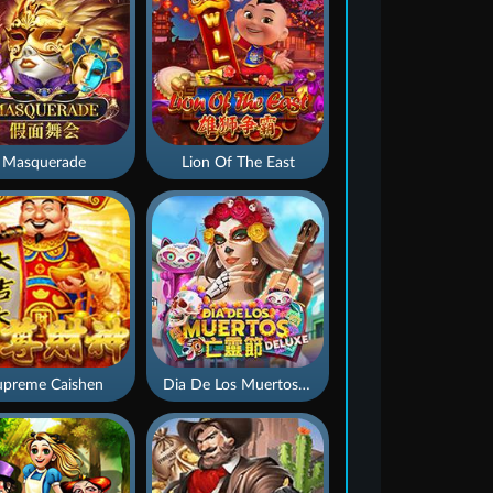
Masquerade
Lion Of The East
upreme Caishen
Dia De Los Muertos Deluxe