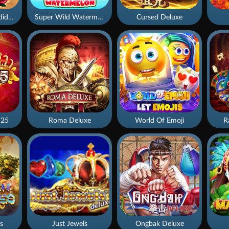
Chilli Hunter Bandidos
Super Wild Watermelon
Cursed Deluxe
 25
Roma Deluxe
World Of Emoji
R
s
Just Jewels
Ongbak Deluxe