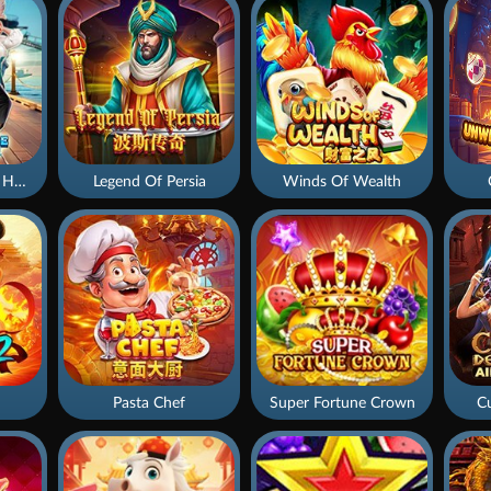
Steamboat Ride : Hold And Win
Legend Of Persia
Winds Of Wealth
Pasta Chef
Super Fortune Crown
Cu