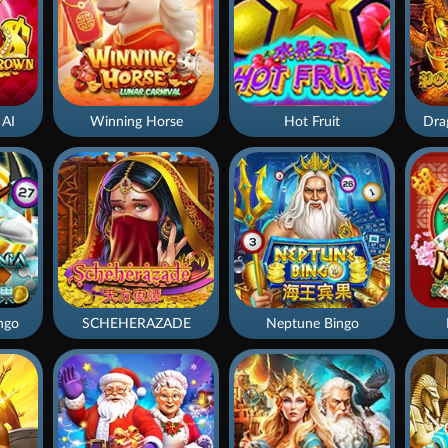
 AI
Winning Horse
Hot Fruit
Dra
ngo
SCHEHERAZADE
Neptune Bingo