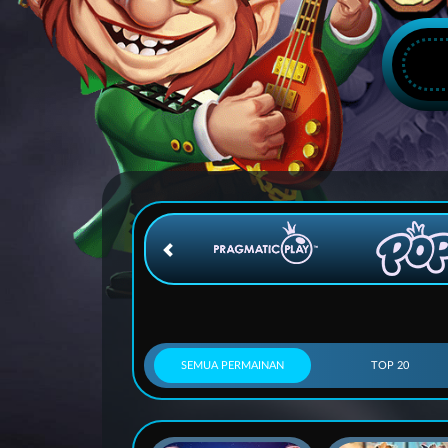
SEMUA PERMAINAN
TOP 20