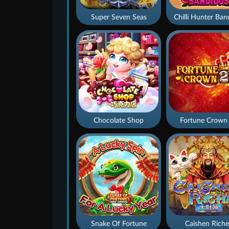
Super Seven Seas
Chocolate Shop
Fortune Crown
Snake Of Fortune
Caishen Riche