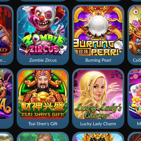
God Of The Underworld
Zombie Zircus
Burning Pearl
Cai
Tsai Shen's Gift
Lucky Lady Charm
M