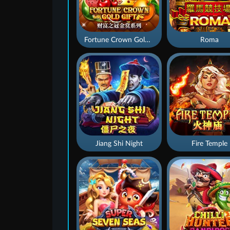
Fortune Crown Gold Gift
Roma
Jiang Shi Night
Fire Temple