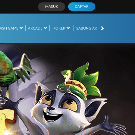
MASUK
DAFTAR
PROMOSI
ASH GAME
ARCADE
POKER
SABUNG AYAM