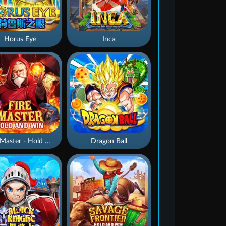
Horus Eye
Inca
Fire Master - Hold And Win
Dragon Ball