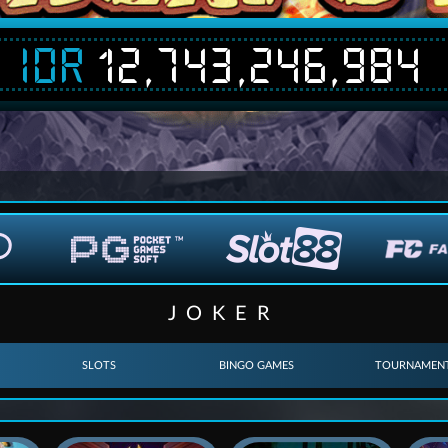
IDR
12,743,246,984
JOKER
SLOTS
BINGO GAMES
TOURNAMEN