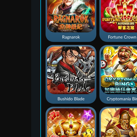
Ragnarok
Fortune Crown
Bushido Blade
Cryptomania Bi