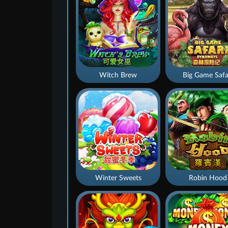
Witch Brew
Big Game Safa
Winter Sweets
Robin Hood