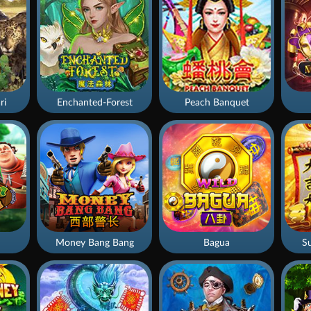
ri
Enchanted-Forest
Peach Banquet
Money Bang Bang
Bagua
S