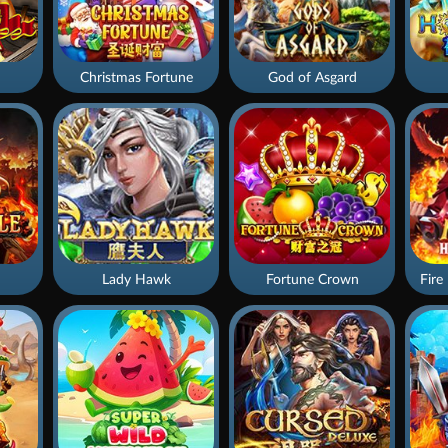
Christmas Fortune
God of Asgard
Lady Hawk
Fortune Crown